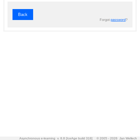
Back
Forgot
password
?
Asynchronous e-learning v. 8.8 [IceAge build 318]
© 2005 - 2026 Jan Wellech