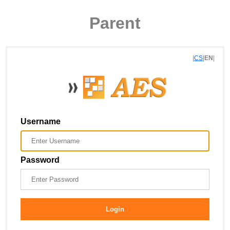
Parent
|
CS
|
EN
|
Username
Password
Login